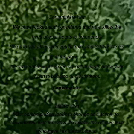
Contemplate Him
We have looked and considered and now allow the
eyes of your hearts to be opened.
So as to see all around you in truth, and to hear the cry
of the poor,
the vulnerable and see the cry of the earth. Allow your
heart to become one with them.
Contemplate
Imitate Him
Our contemplation leads to change and action, to
become one with the other. To Imitate the one we love
who gave His life for others.