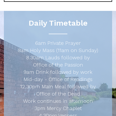
Daily Timetable
6am Private Prayer
8am Holy Mass (11am on Sunday)
8.30am Lauds followed by
Office of the Passion
9am Drink followed by work
Mid-day - Office of Readings
12.30pm Main Meal followed by
Office of the Dead
Work continues in afternoon
3pm Mercy Chaplet
4.30pm Vespers