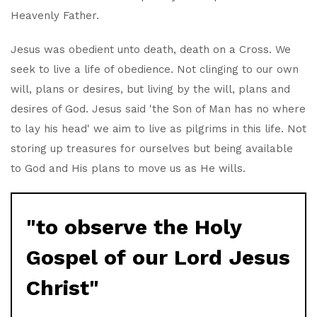
Heavenly Father.
Jesus was obedient unto death, death on a Cross. We
seek to live a life of obedience. Not clinging to our own
will, plans or desires, but living by the will, plans and
desires of God. Jesus said 'the Son of Man has no where
to lay his head' we aim to live as pilgrims in this life. Not
storing up treasures for ourselves but being available
to God and His plans to move us as He wills.
"to observe the Holy
Gospel of our Lord Jesus
Christ"