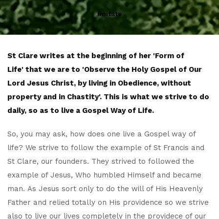
Imitate
St Clare writes at the beginning of her 'Form of
Life' that we are to 'Observe the Holy Gospel of Our
Lord Jesus Christ, by living in Obedience, without
property and in Chastity'. This is what we strive to do
daily, so as to live a Gospel Way of Life.
So, you may ask, how does one live a Gospel way of
life? We strive to follow the example of St Francis and
St Clare, our founders. They strived to followed the
example of Jesus, Who humbled Himself and became
man. As Jesus sort only to do the will of His Heavenly
Father and relied totally on His providence so we strive
also to live our lives completely in the providece of our