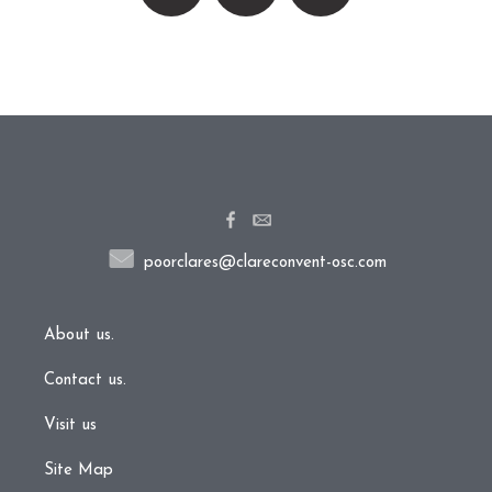
poorclares@clareconvent-osc.com
About us.
Contact us.
Visit us
Site Map