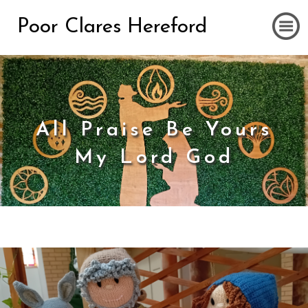
Poor Clares Hereford
All Praise Be Yours
My Lord God