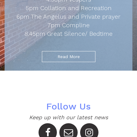
5pm Collation and Recreation
6pm The Angelus and Private prayer
7pm Compline
8.45pm Great Silence/ Bedtime
Read More
Follow Us
Keep up with our latest news