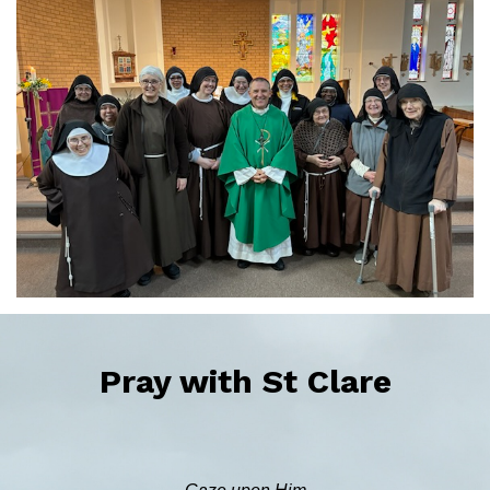
Pray with St Clare