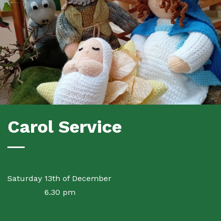
Carol Service
Saturday 13th of December
6.30 pm