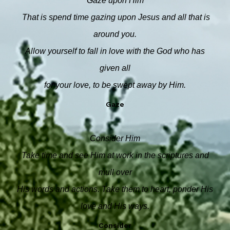
Gaze upon Him
That is spend time gazing upon Jesus and all that is
around you.
Allow yourself to fall in love with the God who has
given all
for your love, to be swept away by Him.
Gaze
Consider Him
Take time and see Him at work in the scriptures and
mull over
His words and actions. Take them to heart, ponder His
love and His ways.
Consider