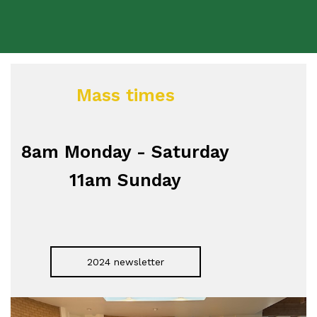
Mass times
8am Monday - Saturday
11am Sunday
2024 newsletter